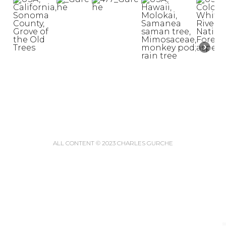
ALL CONTENT © 2023 CHARLES GURCHE