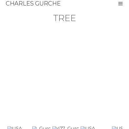
CHARLES GURCHE
Skip
to
TREE
content